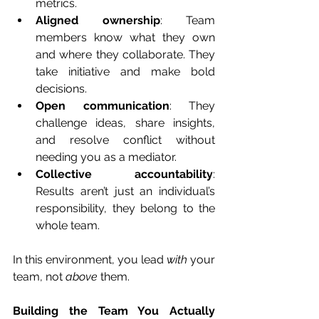
metrics.
Aligned ownership
: Team 
members know what they own 
and where they collaborate. They 
take initiative and make bold 
decisions.
Open communication
: They 
challenge ideas, share insights, 
and resolve conflict without 
needing you as a mediator.
Collective accountability
: 
Results aren’t just an individual’s 
responsibility, they belong to the 
whole team.
In this environment, you lead 
with
 your 
team, not 
above
 them.
Building the Team You Actually 