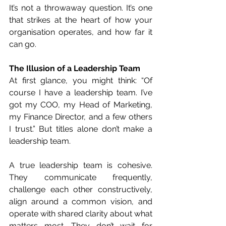
It’s not a throwaway question. It’s one 
that strikes at the heart of how your 
organisation operates, and how far it 
can go.
The Illusion of a Leadership Team
At first glance, you might think: “Of 
course I have a leadership team. I’ve 
got my COO, my Head of Marketing, 
my Finance Director, and a few others 
I trust.” But titles alone don’t make a 
leadership team.
A true leadership team is cohesive. 
They communicate frequently, 
challenge each other constructively, 
align around a common vision, and 
operate with shared clarity about what 
matters most. They don’t wait for 