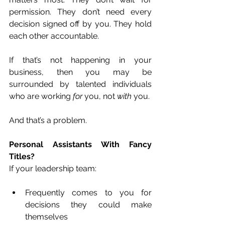
permission. They don’t need every 
decision signed off by you. They hold 
each other accountable.
If that’s not happening in your 
business, then you may be 
surrounded by talented individuals 
who are working 
for
 you, not 
with
 you.
And that’s a problem.
Personal Assistants With Fancy 
Titles?
If your leadership team:
Frequently comes to you for 
decisions they could make 
themselves