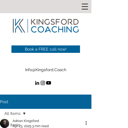
Book a FREE call now!
Info@Kingsford.Coach
Post
All Items
Adrian Kingsford
All Items
Apr 23, 2025
3 min read