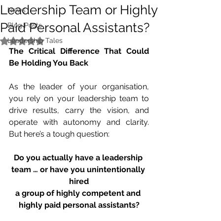
Leadership Team or Highly
News
Paid Personal Assistants?
Blog Posts
Leadership Tales
Rated NaN out of 5 stars.
The Critical Difference That Could 
Be Holding You Back
As the leader of your organisation, 
you rely on your leadership team to 
drive results, carry the vision, and 
operate with autonomy and clarity. 
But here’s a tough question:
Do you actually have a leadership 
team … or have you unintentionally 
hired
a group of highly competent and 
highly paid personal assistants?