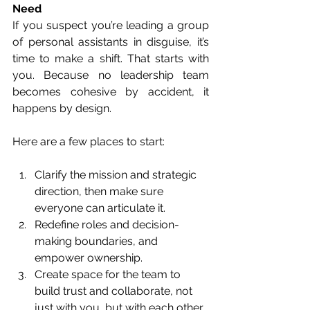
Need
If you suspect you’re leading a group 
of personal assistants in disguise, it’s 
time to make a shift. That starts with 
you. Because no leadership team 
becomes cohesive by accident, it 
happens by design.
Here are a few places to start:
Clarify the mission and strategic 
direction, then make sure 
everyone can articulate it.
Redefine roles and decision-
making boundaries, and 
empower ownership.
Create space for the team to 
build trust and collaborate, not 
just with you, but with each other.