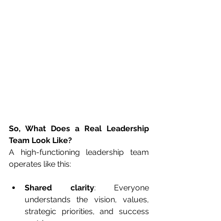
So, What Does a Real Leadership 
Team Look Like?
A high-functioning leadership team 
operates like this:
Shared clarity
: Everyone 
understands the vision, values, 
strategic priorities, and success 