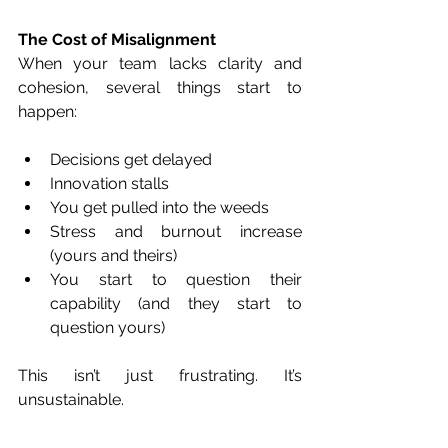
The Cost of Misalignment
When your team lacks clarity and 
cohesion, several things start to 
happen:
Decisions get delayed
Innovation stalls
You get pulled into the weeds
Stress and burnout increase 
(yours and theirs)
You start to question their 
capability (and they start to 
question yours)
This isn’t just frustrating. It’s 
unsustainable.