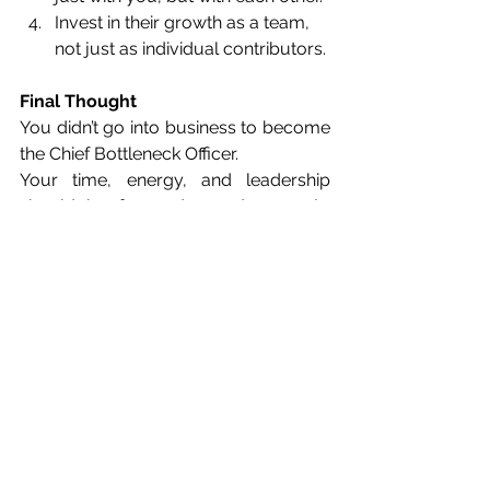
Invest in their growth as a team, 
not just as individual contributors.
Final Thought
You didn’t go into business to become 
the Chief Bottleneck Officer.
Your time, energy, and leadership 
should be focused on 
where you’re 
going
, not constantly managing 
where 
you are
.
So, ask yourself again:
Do I have a cohesive leadership 
team, or just a group of highly paid
and highly competent personal 
assistants in disguise?