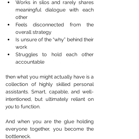
Works in silos and rarely shares 
meaningful dialogue with each 
other
Feels disconnected from the 
overall strategy
Is unsure of the “why” behind their 
work
Struggles to hold each other 
accountable
then what you might actually have is a 
collection of highly skilled personal 
assistants. Smart, capable, and well-
intentioned, but ultimately reliant on 
you
 to function.
And when you are the glue holding 
everyone together, you become the 
bottleneck.