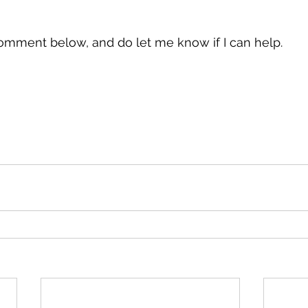
omment below, and do let me know if I can help.