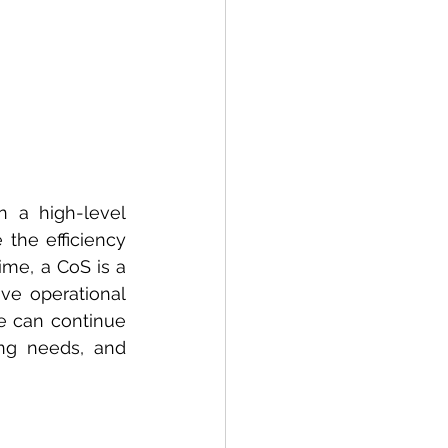
 a high-level 
the efficiency 
ime, a CoS is a 
ve operational 
e can continue 
ing needs, and 