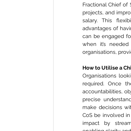
Fractional Chief of 
projects, and impro
salary. This flexi
advantages of havin
can be engaged for 
when it’s needed 
organisations, prov
How to Utilise a Chi
Organisations looki
required. Once th
accountabilities, ob
precise understand
make decisions with
CoS be involved in 
impact by stream
enabling clarity and