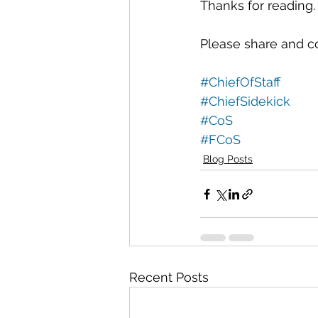
Thanks for reading.
Please share and c
#ChiefOfStaff
#ChiefSidekick
#CoS
#FCoS
Blog Posts
Recent Posts