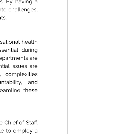
s. By having a 
te challenges, 
ts.
sational health 
ential during 
epartments are 
ial issues are 
complexities 
ability,  and 
eamline these 
Chief of Staff. 
le to employ a 