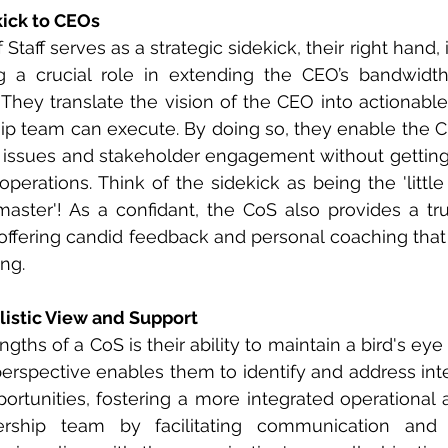
kick to CEOs
 Staff serves as a strategic sidekick, their right hand, 
ng a crucial role in extending the CEO’s bandwidth
s. They translate the vision of the CEO into actionable
hip team can execute. By doing so, they enable the C
ic issues and stakeholder engagement without getti
perations. Think of the sidekick as being the 'little 
master'! As a confidant, the CoS also provides a tr
offering candid feedback and personal coaching that is
ng. 
listic View and Support
gths of a CoS is their ability to maintain a bird's eye 
erspective enables them to identify and address int
rtunities, fostering a more integrated operational 
rship team by facilitating communication and e