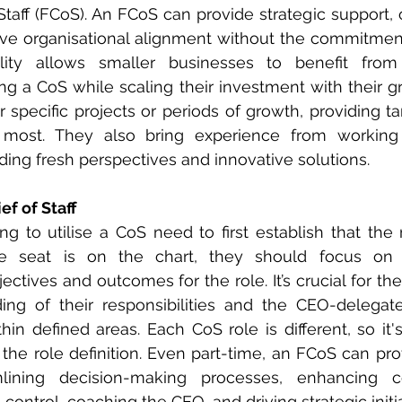
Staff (FCoS). An FCoS can provide strategic support, o
ve organisational alignment without the commitment 
bility allows smaller businesses to benefit from 
g a CoS while scaling their investment with their g
specific projects or periods of growth, providing ta
most. They also bring experience from working 
iding fresh perspectives and innovative solutions.
ef of Staff
ng to utilise a CoS need to first establish that the r
e seat is on the chart, they should focus on d
jectives and outcomes for the role. It’s crucial for th
ing of their responsibilities and the CEO-delegate
in defined areas. Each CoS role is different, so it's
the role definition. Even part-time, an FCoS can provi
lining decision-making processes, enhancing co
 control, coaching the CEO, and driving strategic initia