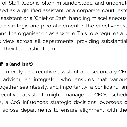
f of Staff (CoS) is often misunderstood and underra
d as a glorified assistant or a corporate court jester
ssistant or a 'Chief of Stuff' handling miscellaneous 
e a strategic and pivotal element in the effectiveness
and the organisation as a whole. This role requires a 
ic view across all departments, providing substantial
 their leadership team.
 Is (and isn’t)
 not merely an executive assistant or a secondary CEO.
c advisor, an integrator who ensures that various
ogether seamlessly, and importantly, a confidant,  an
ecutive assistant might manage a CEO’s schedu
s, a CoS influences strategic decisions, oversees crit
across departments to ensure alignment with the o