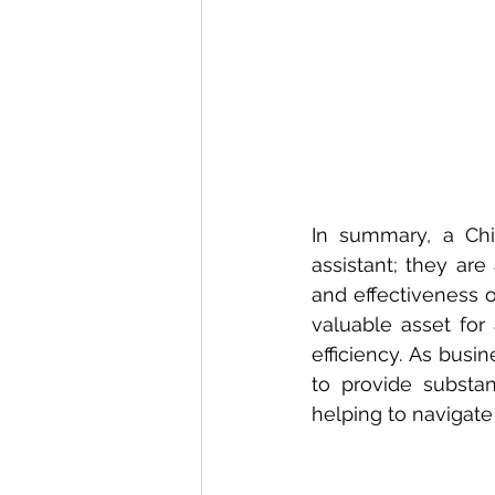
In summary, a Chie
assistant; they are
and effectiveness o
valuable asset for
efficiency. As busi
to provide substan
helping to navigate