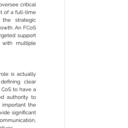
versee critical 
of a full-time 
the strategic 
rowth. An FCoS 
rgeted support 
with multiple 
ole is actually 
efining clear 
e CoS to have a 
d authority to 
 important the 
de significant 
mmunication, 
tives.