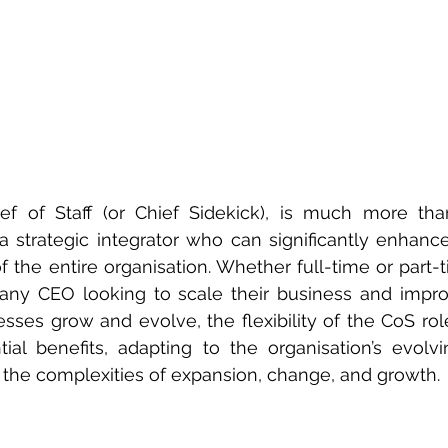
f of Staff (or Chief Sidekick), is much more than
 a strategic integrator who can significantly enhance 
f the entire organisation. Whether full-time or part-t
 any CEO looking to scale their business and impro
nesses grow and evolve, the flexibility of the CoS rol
tial benefits, adapting to the organisation’s evolv
 the complexities of expansion, change, and growth.