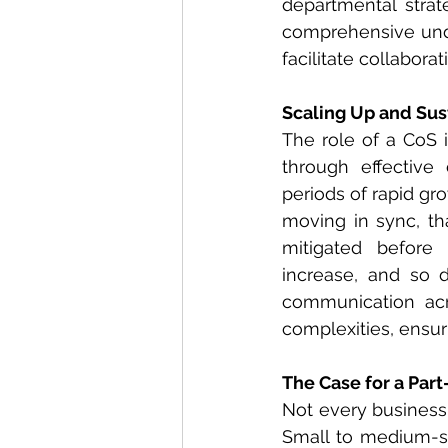
departmental strate
comprehensive unde
facilitate collabora
Scaling Up and Sus
The role of a CoS i
through effective 
periods of rapid gr
moving in sync, tha
mitigated before
increase, and so d
communication acro
complexities, ensuri
The Case for a Part-
Not every business i
Small to medium-siz