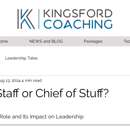
ome
NEWS and BLOG
Packages
Too
Leadership Tales
ug 13, 2024
4 min read
taff or Chief of Stuff?
 stars.
Role and Its Impact on Leadership