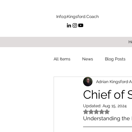
Info@Kingsford.Coach
H
All Items
News
Blog Posts
Adrian Kingsford
A
Chief of S
Updated:
Aug 15, 2024
Rated NaN out of 5
Understanding the 