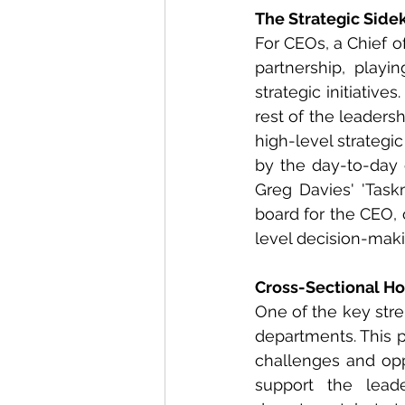
The Strategic Side
For CEOs, a Chief of
partnership, playi
strategic initiative
rest of the leaders
high-level strateg
by the day-to-day o
Greg Davies' 'Task
board for the CEO, 
level decision-maki
Cross-Sectional Ho
One of the key stren
departments. This p
challenges and oppo
support the leade