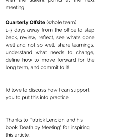
meeting.
Quarterly Offsite 
(whole team)
1-3 days away from the office to step 
back, review, reflect, see what’s gone 
well and not so well, share learnings, 
understand what needs to change, 
define how to move forward for the 
long term, and commit to it!
I’d love to discuss how I can support 
you to put this into practice.
Thanks to Patrick Lencioni and his 
book 'Death by Meeting', for inspiring 
this article.