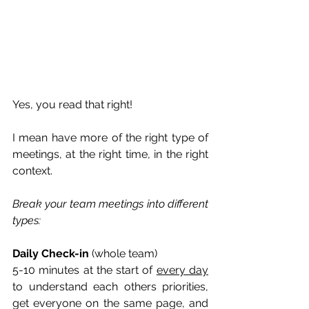
Yes, you read that right!
I mean have more of the right type of 
meetings, at the right time, in the right 
context.
Break your team meetings into different 
types:
Daily Check-in 
(whole team)
5-10 minutes at the start of 
every day
to understand each others priorities, 
get everyone on the same page, and 