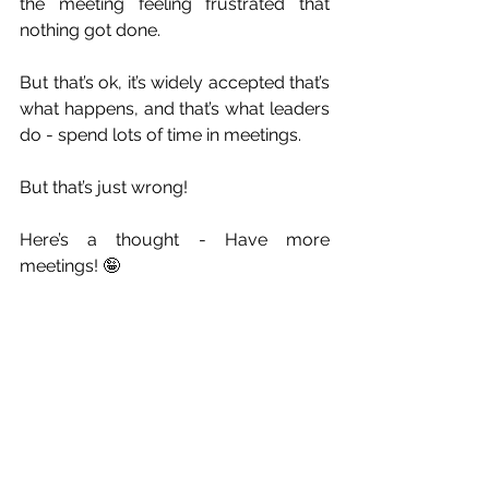
the meeting feeling frustrated that 
nothing got done.
But that’s ok, it’s widely accepted that’s 
what happens, and that’s what leaders 
do - spend lots of time in meetings.
But that’s just wrong!
Here’s a thought - Have more 
meetings! 🤪