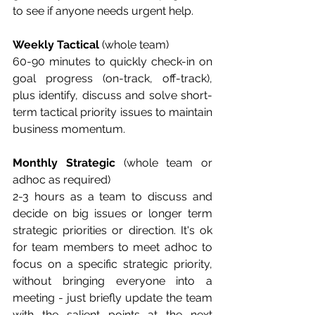
to see if anyone needs urgent help.
Weekly Tactical 
(whole team)
60-90 minutes to quickly check-in on 
goal progress (on-track, off-track), 
plus identify, discuss and solve short-
term tactical priority issues to maintain 
business momentum.
Monthly Strategic
 (whole team or 
adhoc as required)
2-3 hours as a team to discuss and 
decide on big issues or longer term 
strategic priorities or direction. It's ok 
for team members to meet adhoc to 
focus on a specific strategic priority, 
without bringing everyone into a 
meeting - just briefly update the team 
with the salient points at the next 