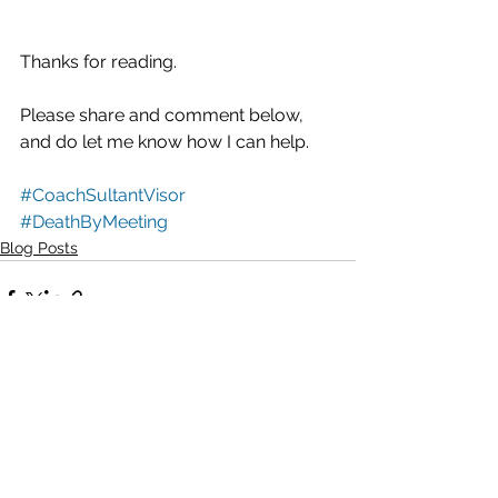
Thanks for reading.
Please share and comment below, 
and do let me know how I can help.
#CoachSultantVisor
#DeathByMeeting
Blog Posts
See All
Recent Posts