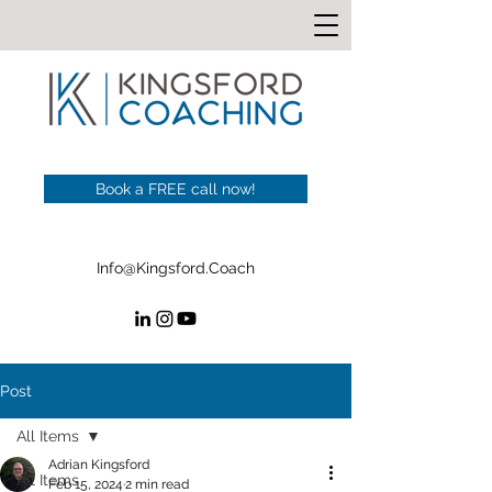
Book a FREE call now!
Info@Kingsford.Coach
Post
All Items
Adrian Kingsford
All Items
Feb 15, 2024
2 min read