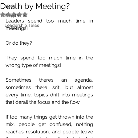
Death by Meeting?
News
Rated NaN out of 5 stars.
Blog Posts
Leaders spend too much time in 
Leadership Tales
meetings!
Or do they?
They spend too much time in the 
wrong type of meetings!
Sometimes there’s an agenda, 
sometimes there isn’t, but almost 
every time, topics drift into meetings 
that derail the focus and the flow.
If too many things get thrown into the 
mix, people get confused, nothing 
reaches resolution, and people leave 