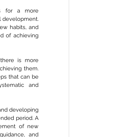
s for a more 
 development. 
ew habits, and 
d of achieving 
there is more 
chieving them. 
ps that can be 
stematic and 
and developing 
ended period. A 
cement of new 
guidance, and 