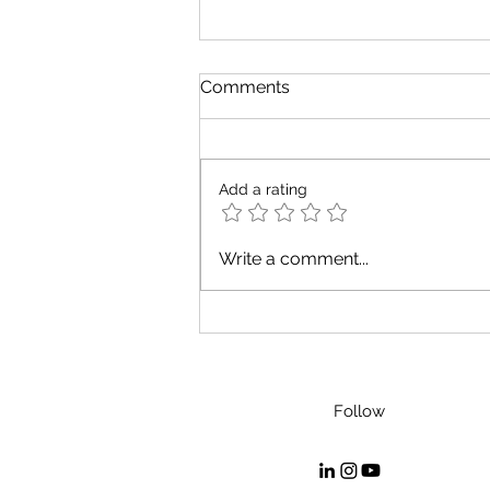
Comments
Add a rating
Do fish know what water is?
Write a comment...
Follow