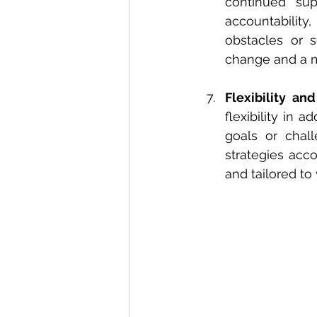
continued sup
accountability
obstacles or s
change and a m
Flexibility and
flexibility in 
goals or chal
strategies acco
and tailored to