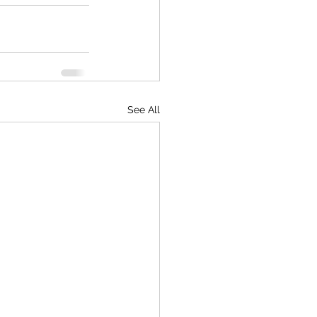
See All