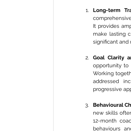
Long-term Tr
comprehensive 
It provides am
make lasting c
significant and
Goal Clarity 
opportunity to
Working togeth
addressed in
progressive ap
Behavioural C
new skills ofte
12-month coac
behaviours and