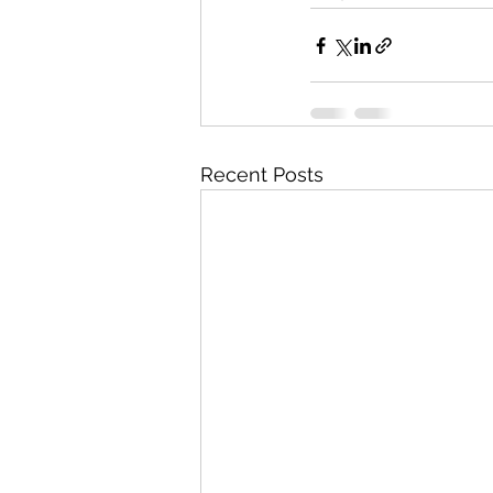
Recent Posts