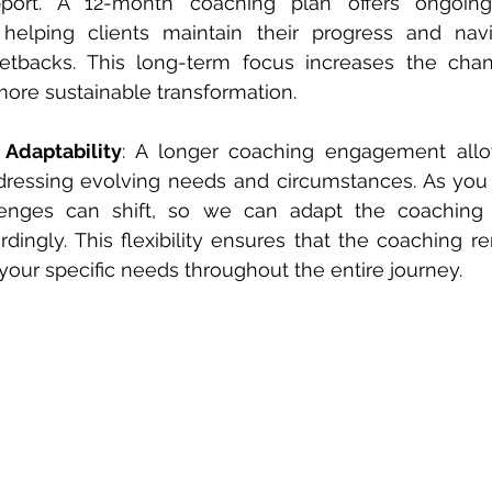
port. A 12-month coaching plan offers ongoing
, helping clients maintain their progress and navi
etbacks. This long-term focus increases the chanc
ore sustainable transformation.
 Adaptability
: A longer coaching engagement allow
addressing evolving needs and circumstances. As you 
lenges can shift, so we can adapt the coaching
rdingly. This flexibility ensures that the coaching r
 your specific needs throughout the entire journey.