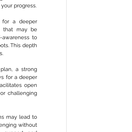
 your progress.
for a deeper 
s that may be 
f-awareness to 
ots. This depth 
s.
lan, a strong 
s for a deeper 
acilitates open 
or challenging 
ns may lead to 
nging without 