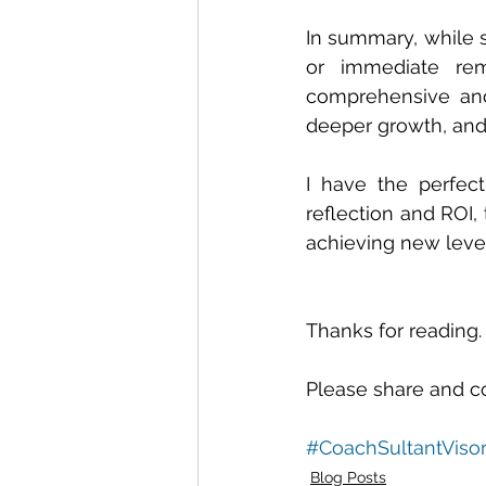
In summary, while s
or immediate rem
comprehensive and 
deeper growth, and
I have the perfect
reflection and ROI,
achieving new levels
Thanks for reading.
Please share and c
#CoachSultantViso
Blog Posts