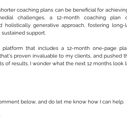
horter coaching plans can be beneficial for achieving 
edial challenges, a 12-month coaching plan o
holistically generative approach, fostering long-l
 sustained support.
 platform that includes a 12-month one-page plan 
 that's proven invaluable to my clients, and pushed t
 of results. I wonder what the next 12 months look lik
omment below, and do let me know how I can help.
r