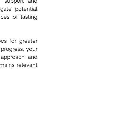
 support and 
gate potential 
es of lasting 
s for greater 
progress, your 
 approach and 
emains relevant 