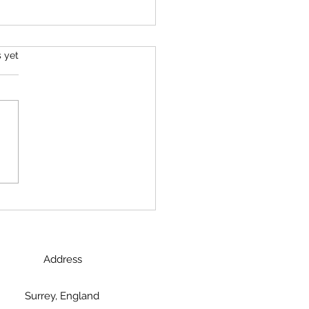
s.
s yet
 Charging Rhino to
aborative Leader
Address
Surrey, England