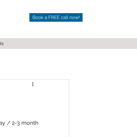
Book a FREE call now!
ls
ay / 2-3 month 