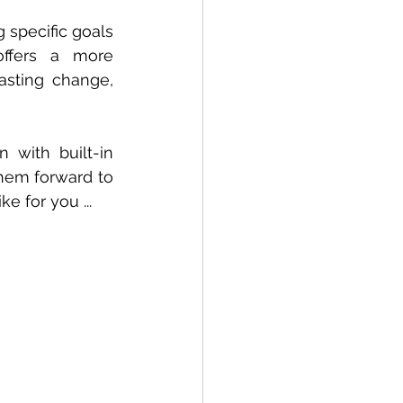
specific goals 
ffers a more 
asting change, 
with built-in 
hem forward to 
e for you ...