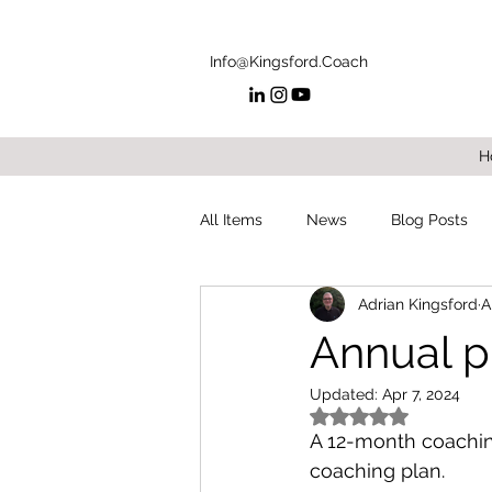
Info@Kingsford.Coach
H
All Items
News
Blog Posts
Adrian Kingsford
A
Annual p
Updated:
Apr 7, 2024
Rated NaN out of 5
A 12-month coaching
coaching plan.