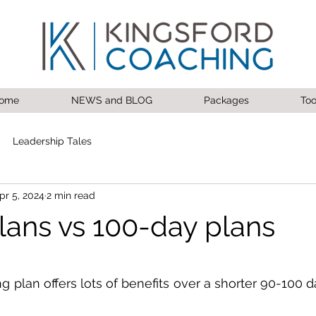
ome
NEWS and BLOG
Packages
Too
Leadership Tales
pr 5, 2024
2 min read
lans vs 100-day plans
 stars.
 plan offers lots of benefits over a shorter 90-100 d