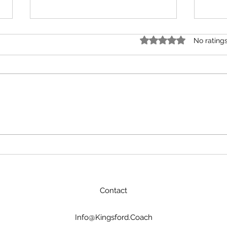
Rated 0 out of 5 star
No rating
AI won’t replace great
From
coaches, but coaches who
Coll
use AI will replace those
who don’t.
Contact
Info@Kingsford.Coach