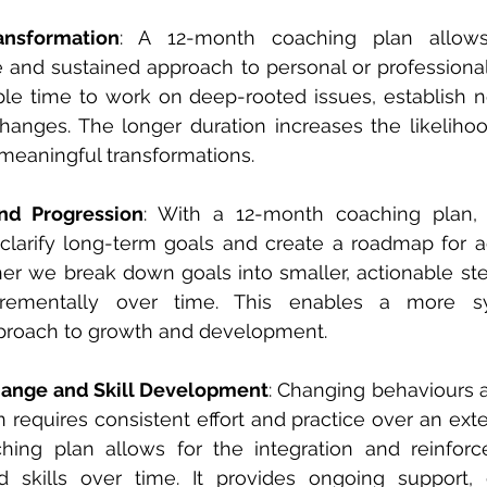
ansformation
: A 12-month coaching plan allow
and sustained approach to personal or professional
ple time to work on deep-rooted issues, establish n
hanges. The longer duration increases the likelihoo
 meaningful transformations.
and Progression
: With a 12-month coaching plan, 
 clarify long-term goals and create a roadmap for a
er we break down goals into smaller, actionable ste
crementally over time. This enables a more sy
proach to growth and development.
hange and Skill Development
: Changing behaviours 
n requires consistent effort and practice over an ext
hing plan allows for the integration and reinfor
 skills over time. It provides ongoing support, 