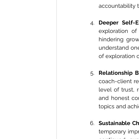
accountability 
Deeper Self-E
exploration of
hindering grow
understand ones
of exploration 
Relationship B
coach-client r
level of trust,
and honest com
topics and achi
Sustainable C
temporary impr