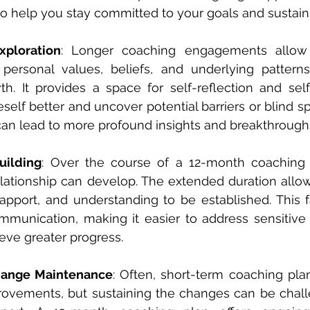
to help you stay committed to your goals and sustain
xploration
: Longer coaching engagements allow 
 personal values, beliefs, and underlying pattern
th. It provides a space for self-reflection and sel
elf better and uncover potential barriers or blind sp
can lead to more profound insights and breakthrough
uilding
: Over the course of a 12-month coaching p
elationship can develop. The extended duration allow
 rapport, and understanding to be established. This f
munication, making it easier to address sensitive 
eve greater progress.
hange Maintenance
: Often, short-term coaching pla
ovements, but sustaining the changes can be challe